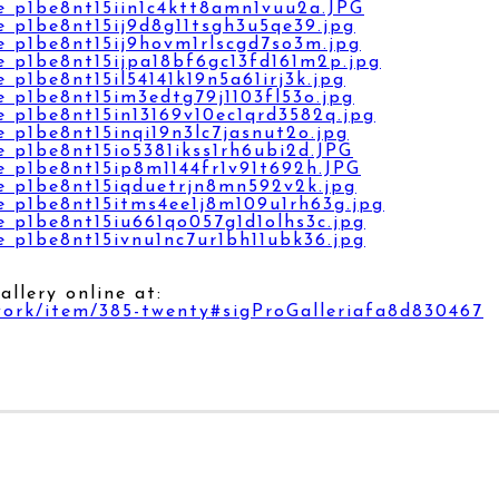
llery online at:
work/item/385-twenty#sigProGalleriafa8d830467