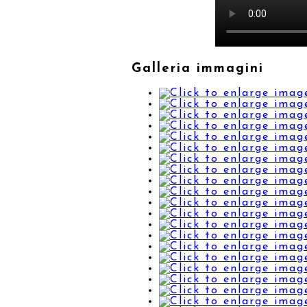
Galleria immagini