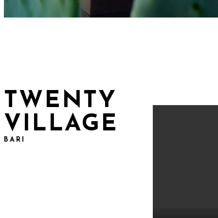
TWENTY
VILLAGE
BARI