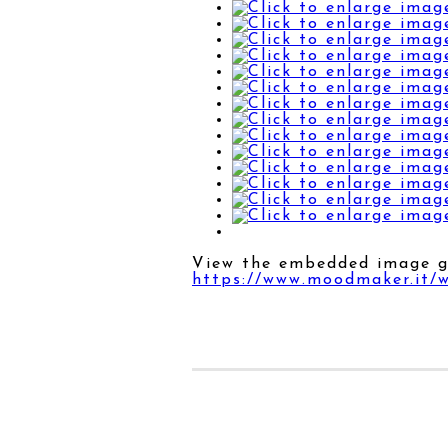
View the embedded image ga
https://www.moodmaker.it/